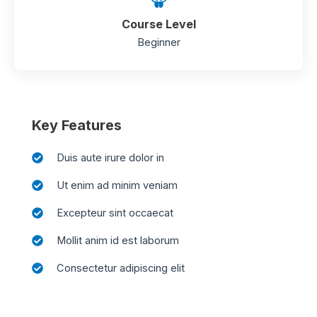
Course Level
Beginner
Key Features
Duis aute irure dolor in
Ut enim ad minim veniam
Excepteur sint occaecat
Mollit anim id est laborum
Consectetur adipiscing elit