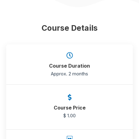
Course Details
Course Duration
Approx. 2 months
Course Price
$ 1.00