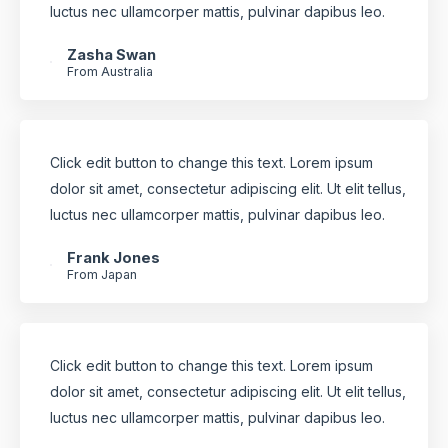
luctus nec ullamcorper mattis, pulvinar dapibus leo.
Zasha Swan
From Australia
Click edit button to change this text. Lorem ipsum
dolor sit amet, consectetur adipiscing elit. Ut elit tellus,
luctus nec ullamcorper mattis, pulvinar dapibus leo.
Frank Jones
From Japan
Click edit button to change this text. Lorem ipsum
dolor sit amet, consectetur adipiscing elit. Ut elit tellus,
luctus nec ullamcorper mattis, pulvinar dapibus leo.