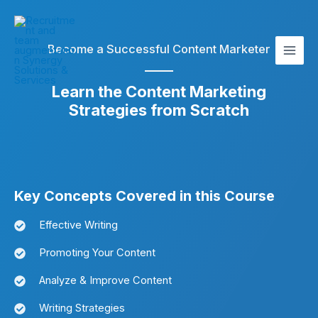
Skip
Main
to
Men
content
Become a Successful Content Marketer
Learn the Content Marketing
Strategies from Scratch
Key Concepts Covered in this Course
Effective Writing
Promoting Your Content
Analyze & Improve Content
Writing Strategies