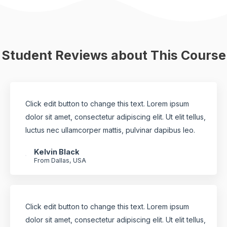
Student Reviews about This Course
Click edit button to change this text. Lorem ipsum
dolor sit amet, consectetur adipiscing elit. Ut elit tellus,
luctus nec ullamcorper mattis, pulvinar dapibus leo.
Kelvin Black
From Dallas, USA
Click edit button to change this text. Lorem ipsum
dolor sit amet, consectetur adipiscing elit. Ut elit tellus,