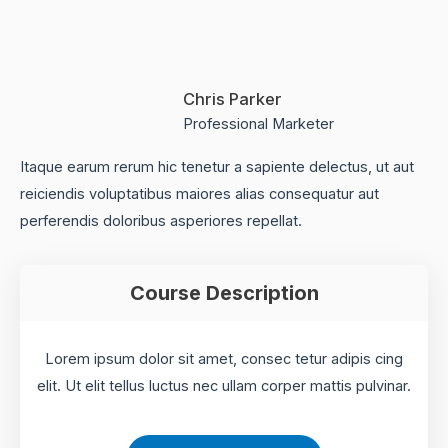
Chris Parker
Professional Marketer
Itaque earum rerum hic tenetur a sapiente delectus, ut aut
reiciendis voluptatibus maiores alias consequatur aut
perferendis doloribus asperiores repellat.
Course Description
Lorem ipsum dolor sit amet, consec tetur adipis cing
elit. Ut elit tellus luctus nec ullam corper mattis pulvinar.