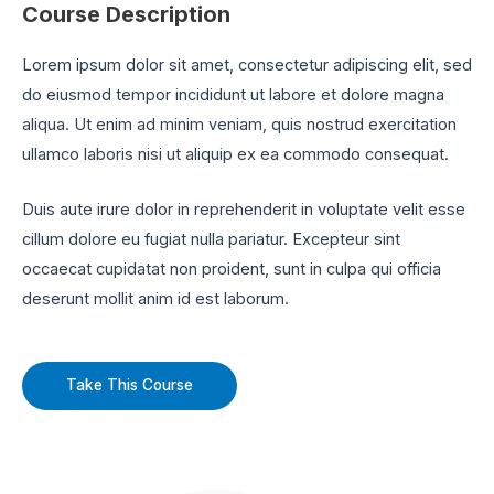
Course Description
Lorem ipsum dolor sit amet, consectetur adipiscing elit, sed
do eiusmod tempor incididunt ut labore et dolore magna
aliqua. Ut enim ad minim veniam, quis nostrud exercitation
ullamco laboris nisi ut aliquip ex ea commodo consequat.
Duis aute irure dolor in reprehenderit in voluptate velit esse
cillum dolore eu fugiat nulla pariatur. Excepteur sint
occaecat cupidatat non proident, sunt in culpa qui officia
deserunt mollit anim id est laborum.
Take This Course