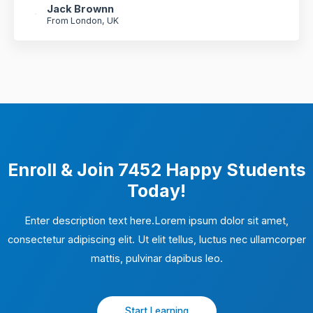
Jack Brownn
From London, UK
Enroll & Join 7452 Happy Students​
Today!
Enter description text here.Lorem ipsum dolor sit amet,
consectetur adipiscing elit. Ut elit tellus, luctus nec ullamcorper
mattis, pulvinar dapibus leo.​
Start Learning