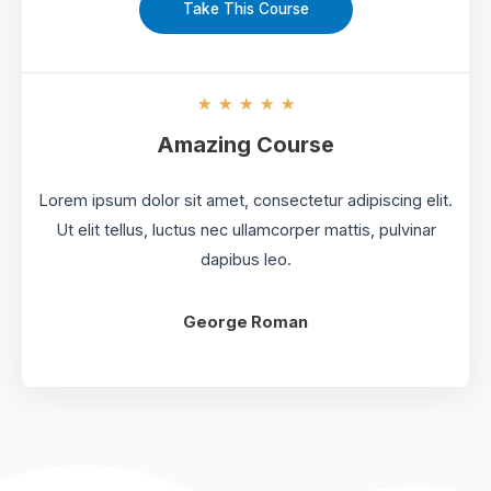
Take This Course
5
★
★
★
★
★
/
Amazing Course
5
Lorem ipsum dolor sit amet, consectetur adipiscing elit.
Ut elit tellus, luctus nec ullamcorper mattis, pulvinar
dapibus leo.
George Roman